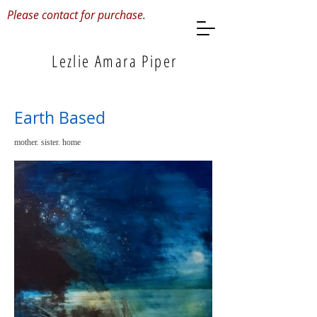
Please contact for purchase.
Lezlie Amara Piper
Earth Based
mother. sister. home